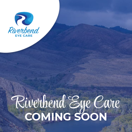
Riverbend Eye Care
COMING SOON