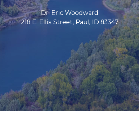
Dr. Eric Woodward
218 E. Ellis Street, Paul, ID 83347